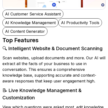
AI Customer Service Assistant
AI Knowledge Management
AI Productivity Tools
AI Content Generator
Top Features
🔍 Intelligent Website & Document Scanning
Scan websites, upload documents and more. Our AI will
extract all the facts of your business to use in
conversation. This ensures a comprehensive
knowledge base, supporting accurate and context-
aware responses that keep user engagement high.
📝 Live Knowledge Management &
Customization
View which questions were asked most, edit knowledge