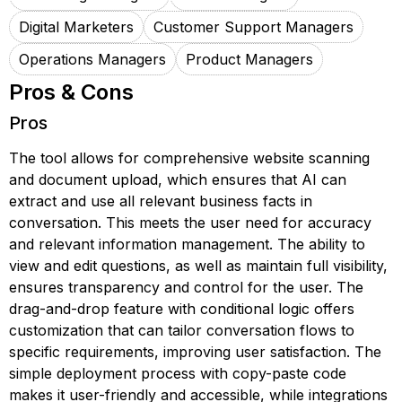
Digital Marketers
Customer Support Managers
Operations Managers
Product Managers
Pros & Cons
Pros
The tool allows for comprehensive website scanning
and document upload, which ensures that AI can
extract and use all relevant business facts in
conversation. This meets the user need for accuracy
and relevant information management. The ability to
view and edit questions, as well as maintain full visibility,
ensures transparency and control for the user. The
drag-and-drop feature with conditional logic offers
customization that can tailor conversation flows to
specific requirements, improving user satisfaction. The
simple deployment process with copy-paste code
makes it user-friendly and accessible, while integrations