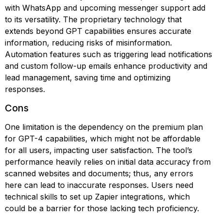
with WhatsApp and upcoming messenger support add
to its versatility. The proprietary technology that
extends beyond GPT capabilities ensures accurate
information, reducing risks of misinformation.
Automation features such as triggering lead notifications
and custom follow-up emails enhance productivity and
lead management, saving time and optimizing
responses.
Cons
One limitation is the dependency on the premium plan
for GPT-4 capabilities, which might not be affordable
for all users, impacting user satisfaction. The tool’s
performance heavily relies on initial data accuracy from
scanned websites and documents; thus, any errors
here can lead to inaccurate responses. Users need
technical skills to set up Zapier integrations, which
could be a barrier for those lacking tech proficiency.