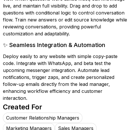
live, and maintain full visibility. Drag and drop to add
questions with conditional logic to control conversation
flow. Train new answers or edit source knowledge while
reviewing conversations, providing powerful
customization and adaptability.
✨ Seamless Integration & Automation
Deploy easily to any website with simple copy-paste
code. Integrate with WhatsApp, and beta test the
upcoming messenger integration. Automate lead
notifications, trigger zaps, and create personalized
follow-up emails directly from the lead manager,
enhancing workflow efficiency and customer
interaction.
Created For
Customer Relationship Managers
Marketing Managers
Sales Managers