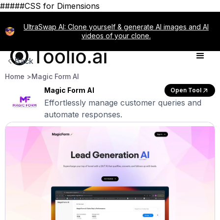
#####CSS for Dimensions
UltraSwap AI: Clone yourself & generate AI images and AI
videos of your clone.
Back
Home >
Magic Form AI
Magic Form AI
Open Tool
Effortlessly manage customer queries and
automate responses.