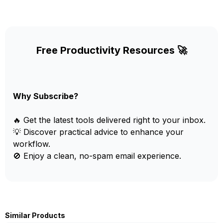
Free Productivity Resources 🚀
Why Subscribe?
🔥 Get the latest tools delivered right to your inbox.
💡 Discover practical advice to enhance your
workflow.
🚫 Enjoy a clean, no-spam email experience.
Similar Products