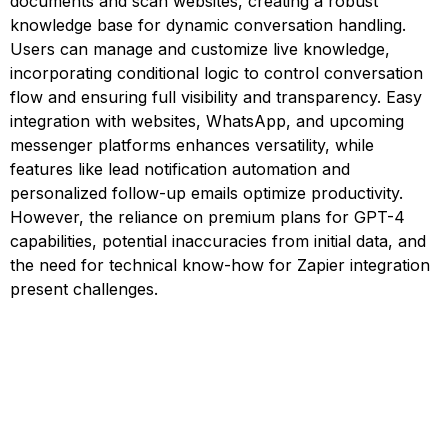
documents and scan websites, creating a robust
knowledge base for dynamic conversation handling.
Users can manage and customize live knowledge,
incorporating conditional logic to control conversation
flow and ensuring full visibility and transparency. Easy
integration with websites, WhatsApp, and upcoming
messenger platforms enhances versatility, while
features like lead notification automation and
personalized follow-up emails optimize productivity.
However, the reliance on premium plans for GPT-4
capabilities, potential inaccuracies from initial data, and
the need for technical know-how for Zapier integration
present challenges.