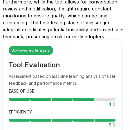
Furthermore, while the tool allows for conversation
review and modification, it might require constant
monitoring to ensure quality, which can be time-
consuming. The beta testing stage of messenger
integration indicates potential instability and limited user
feedback, presenting a risk for early adopters.
AI-Powered Analysis
Tool Evaluation
Assessment based on machine learning analysis of user
feedback and performance metrics
EASE OF USE
4.0
EFFICIENCY
5.0