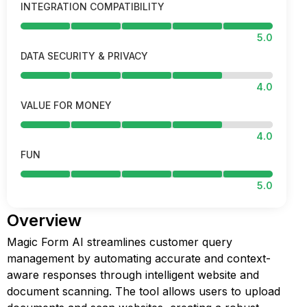
INTEGRATION COMPATIBILITY
5.0
DATA SECURITY & PRIVACY
4.0
VALUE FOR MONEY
4.0
FUN
5.0
Overview
Magic Form AI streamlines customer query
management by automating accurate and context-
aware responses through intelligent website and
document scanning. The tool allows users to upload