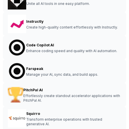
Unite all AI tools in one easy platform.
Instructly
Create high-quality content effortlessly with Instructly.
Code Copilot AI
Enhance coding speed and quality with AI automation.
Farspeak
Manage your AI, sync data, and build apps.
PitchPal AI
Effortlessly create standout accelerator applications with
PitchPal AI.
Squirro
Transform enterprise operations with trusted
generative AI.