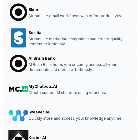
Skim
Streamline email workflows with AI for productivity.
Scritta
Streamline marketing campaigns and create quality
content effortlessly.
AI Brain Bank
AI Brain Bank helps you securely access all your
documents and media effortlessly.
MyChatbots.AI
Create custom AI chatbots using your data.
Iweaver AI
Quickly store and access your knowledge anytime.
Krater AI