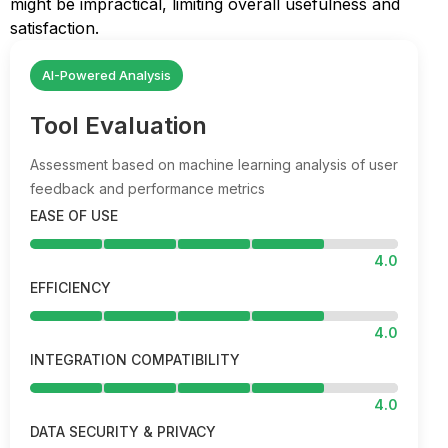
might be impractical, limiting overall usefulness and
satisfaction.
AI-Powered Analysis
Tool Evaluation
Assessment based on machine learning analysis of user
feedback and performance metrics
EASE OF USE
4.0
EFFICIENCY
4.0
INTEGRATION COMPATIBILITY
4.0
DATA SECURITY & PRIVACY