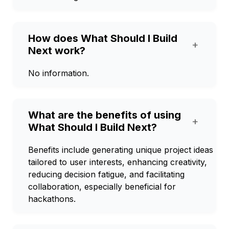
How does What Should I Build
+
Next work?
No information.
What are the benefits of using
+
What Should I Build Next?
Benefits include generating unique project ideas
tailored to user interests, enhancing creativity,
reducing decision fatigue, and facilitating
collaboration, especially beneficial for
hackathons.