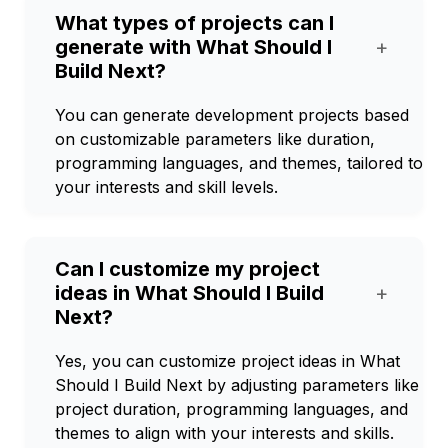
What types of projects can I
generate with What Should I
+
Build Next?
You can generate development projects based
on customizable parameters like duration,
programming languages, and themes, tailored to
your interests and skill levels.
Can I customize my project
ideas in What Should I Build
+
Next?
Yes, you can customize project ideas in What
Should I Build Next by adjusting parameters like
project duration, programming languages, and
themes to align with your interests and skills.