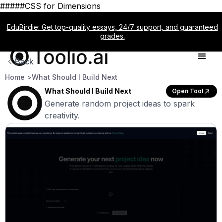
#####CSS for Dimensions
EduBirdie: Get top-quality essays, 24/7 support, and guaranteed
grades.
Back
Home >
What Should I Build Next
What Should I Build Next
Open Tool
Generate random project ideas to spark
creativity.