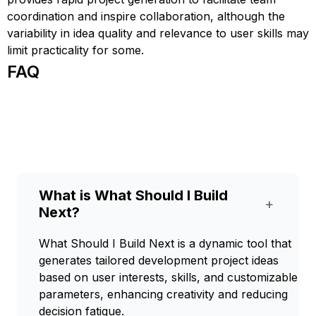
coordination and inspire collaboration, although the
variability in idea quality and relevance to user skills may
limit practicality for some.
FAQ
What is What Should I Build
+
Next?
What Should I Build Next is a dynamic tool that
generates tailored development project ideas
based on user interests, skills, and customizable
parameters, enhancing creativity and reducing
decision fatigue.