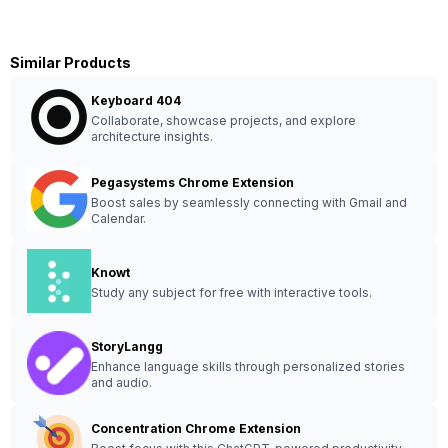
Similar Products
Keyboard 404
Collaborate, showcase projects, and explore
architecture insights.
Pegasystems Chrome Extension
Boost sales by seamlessly connecting with Gmail and
Calendar.
Knowt
Study any subject for free with interactive tools.
StoryLangg
Enhance language skills through personalized stories
and audio.
Concentration Chrome Extension