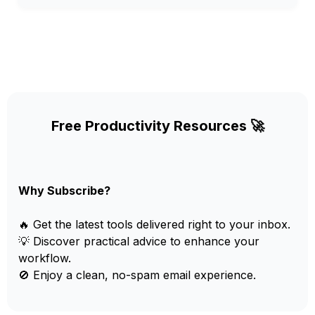
Free Productivity Resources 🚀
Why Subscribe?
🔥 Get the latest tools delivered right to your inbox.
💡 Discover practical advice to enhance your
workflow.
🚫 Enjoy a clean, no-spam email experience.