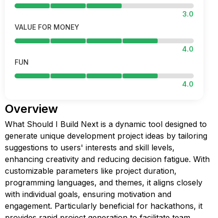
3.0
VALUE FOR MONEY
4.0
FUN
4.0
Overview
What Should I Build Next is a dynamic tool designed to
generate unique development project ideas by tailoring
suggestions to users' interests and skill levels,
enhancing creativity and reducing decision fatigue. With
customizable parameters like project duration,
programming languages, and themes, it aligns closely
with individual goals, ensuring motivation and
engagement. Particularly beneficial for hackathons, it
provides rapid project generation to facilitate team