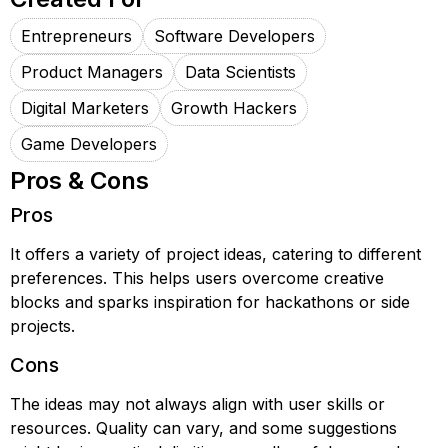
Entrepreneurs
Software Developers
Product Managers
Data Scientists
Digital Marketers
Growth Hackers
Game Developers
Pros & Cons
Pros
It offers a variety of project ideas, catering to different
preferences. This helps users overcome creative
blocks and sparks inspiration for hackathons or side
projects.
Cons
The ideas may not always align with user skills or
resources. Quality can vary, and some suggestions