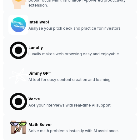
Boost focus with this ChatGPT-powered productivity
extension.
Intelliwebi
Analyze your pitch deck and practice for investors.
Lunally
Lunally makes web browsing easy and enjoyable.
Jimmy GPT
AI tool for easy content creation and learning.
Verve
Ace your interviews with real-time AI support.
Math Solver
Solve math problems instantly with AI assistance.