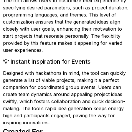
The tool allows users to customize their experience by
specifying desired parameters, such as project duration,
programming languages, and themes. This level of
customization ensures that the generated ideas align
closely with user goals, enhancing their motivation to
start projects that resonate personally. The flexibility
provided by this feature makes it appealing for varied
user experiences.
💡 Instant Inspiration for Events
Designed with hackathons in mind, the tool can quickly
generate a list of viable projects, making it a perfect
companion for coordinated group events. Users can
create team dynamics around appealing project ideas
swiftly, which fosters collaboration and quick decision-
making. The tool’s rapid idea generation keeps energy
high and participants engaged, paving the way for
inspiring innovations.
Created For