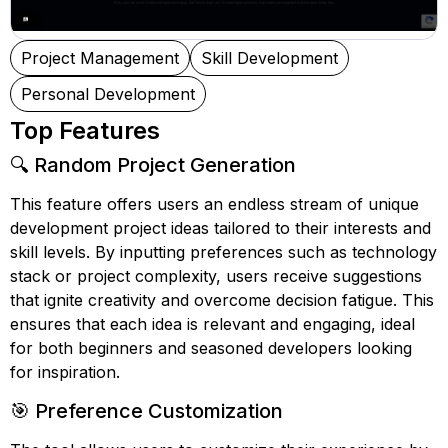
Project Management
Skill Development
Personal Development
Top Features
🔍 Random Project Generation
This feature offers users an endless stream of unique
development project ideas tailored to their interests and
skill levels. By inputting preferences such as technology
stack or project complexity, users receive suggestions
that ignite creativity and overcome decision fatigue. This
ensures that each idea is relevant and engaging, ideal
for both beginners and seasoned developers looking
for inspiration.
🎯 Preference Customization