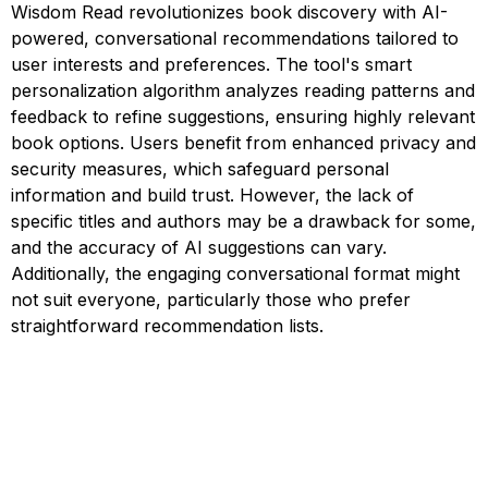
Wisdom Read revolutionizes book discovery with AI-
powered, conversational recommendations tailored to
user interests and preferences. The tool's smart
personalization algorithm analyzes reading patterns and
feedback to refine suggestions, ensuring highly relevant
book options. Users benefit from enhanced privacy and
security measures, which safeguard personal
information and build trust. However, the lack of
specific titles and authors may be a drawback for some,
and the accuracy of AI suggestions can vary.
Additionally, the engaging conversational format might
not suit everyone, particularly those who prefer
straightforward recommendation lists.