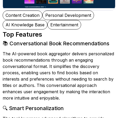
Content Creation
Personal Development
AI Knowledge Base
Entertainment
Top Features
📚 Conversational Book Recommendations
The AI-powered book aggregator delivers personalized
book recommendations through an engaging
conversational format. It simplifies the discovery
process, enabling users to find books based on
interests and preferences without needing to search by
titles or authors. This conversational approach
enhances user engagement by making the interaction
more intuitive and enjoyable.
🔍 Smart Personalization