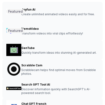
Joyfun AI
Featured
Create unlimited animated videos easily and for free.
NemoVideo
Featured
Transform videos into viral clips effortlessly!
GenTube
Quickly transform ideas into stunning AI-generated art.
Scrabble Cam
Scrabblecam helps find optimal moves from Scrabble
photos.
Search GPT Tool AI
Discover information quickly with SearchGPT's AI-
powered search tool.
Chat GPT French