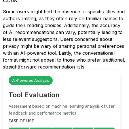
Cons
Some users might find the absence of specific titles and
authors limiting, as they often rely on familiar names to
guide their reading choices. Additionally, the accuracy
of AI recommendations can vary, potentially leading to
less relevant suggestions. Users concerned about
privacy might be wary of sharing personal preferences
with an AI-powered tool. Lastly, the conversational
format might not appeal to those who prefer traditional,
straightforward recommendation lists.
AI-Powered Analysis
Tool Evaluation
Assessment based on machine learning analysis of user
feedback and performance metrics
EASE OF USE