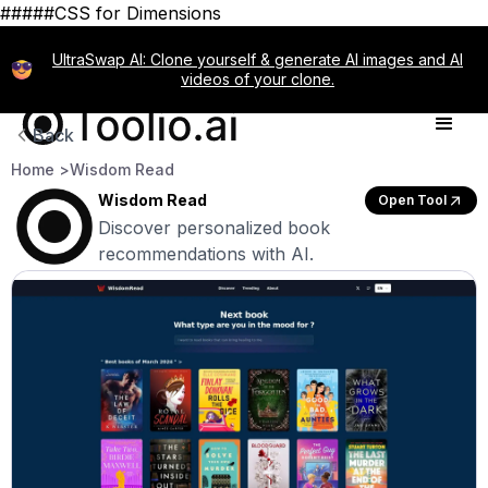
#####CSS for Dimensions
UltraSwap AI: Clone yourself & generate AI images and AI
videos of your clone.
Back
Home >
Wisdom Read
Wisdom Read
Open Tool
Discover personalized book
recommendations with AI.