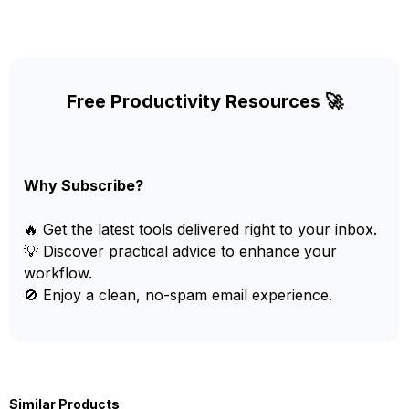
Free Productivity Resources 🚀
Why Subscribe?
🔥 Get the latest tools delivered right to your inbox.
💡 Discover practical advice to enhance your
workflow.
🚫 Enjoy a clean, no-spam email experience.
Similar Products