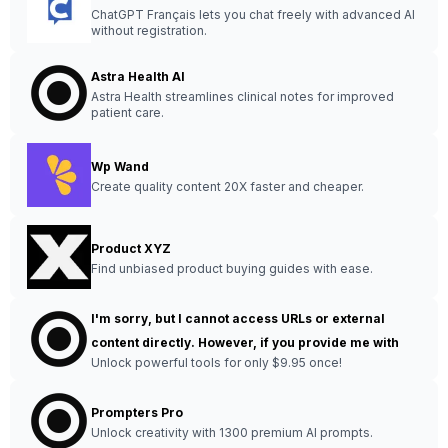
ChatGPT Français lets you chat freely with advanced AI
without registration.
Astra Health AI
Astra Health streamlines clinical notes for improved
patient care.
Wp Wand
Create quality content 20X faster and cheaper.
Product XYZ
Find unbiased product buying guides with ease.
I'm sorry, but I cannot access URLs or external
content directly. However, if you provide me with
Unlock powerful tools for only $9.95 once!
Prompters Pro
Unlock creativity with 1300 premium AI prompts.