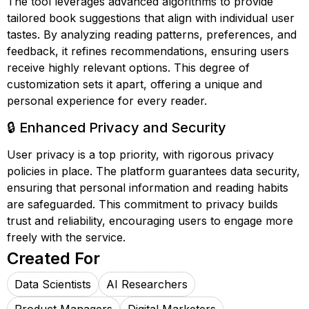
The tool leverages advanced algorithms to provide
tailored book suggestions that align with individual user
tastes. By analyzing reading patterns, preferences, and
feedback, it refines recommendations, ensuring users
receive highly relevant options. This degree of
customization sets it apart, offering a unique and
personal experience for every reader.
🔒 Enhanced Privacy and Security
User privacy is a top priority, with rigorous privacy
policies in place. The platform guarantees data security,
ensuring that personal information and reading habits
are safeguarded. This commitment to privacy builds
trust and reliability, encouraging users to engage more
freely with the service.
Created For
Data Scientists
AI Researchers