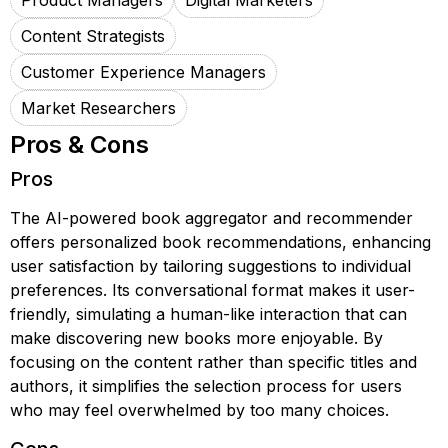
Product Managers
Digital Marketers
Content Strategists
Customer Experience Managers
Market Researchers
Pros & Cons
Pros
The AI-powered book aggregator and recommender
offers personalized book recommendations, enhancing
user satisfaction by tailoring suggestions to individual
preferences. Its conversational format makes it user-
friendly, simulating a human-like interaction that can
make discovering new books more enjoyable. By
focusing on the content rather than specific titles and
authors, it simplifies the selection process for users
who may feel overwhelmed by too many choices.