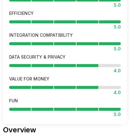
5.0
EFFICIENCY
5.0
INTEGRATION COMPATIBILITY
5.0
DATA SECURITY & PRIVACY
4.0
VALUE FOR MONEY
4.0
FUN
5.0
Overview