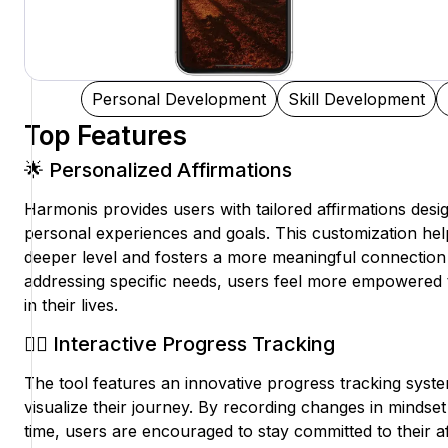
Personal Development
Skill Development
Top Features
🌟 Personalized Affirmations
Harmonis provides users with tailored affirmations desig
personal experiences and goals. This customization hel
deeper level and fosters a more meaningful connection 
addressing specific needs, users feel more empowered
in their lives.
🧘‍♀️ Interactive Progress Tracking
The tool features an innovative progress tracking syste
visualize their journey. By recording changes in minds
time, users are encouraged to stay committed to their af