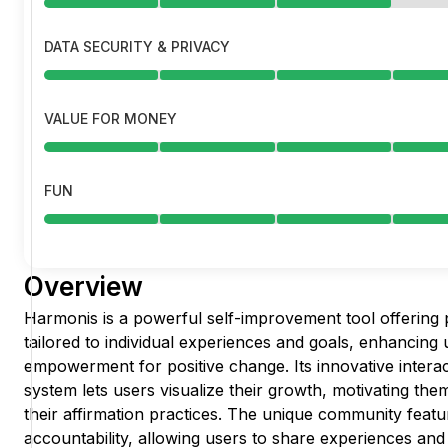
DATA SECURITY & PRIVACY
VALUE FOR MONEY
FUN
Overview
Harmonis is a powerful self-improvement tool offering 
tailored to individual experiences and goals, enhancin
empowerment for positive change. Its innovative interac
system lets users visualize their growth, motivating th
their affirmation practices. The unique community featu
accountability, allowing users to share experiences and 