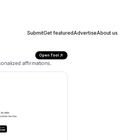
Submit
Get featured
Advertise
About us
Open Tool
onalized affirmations.