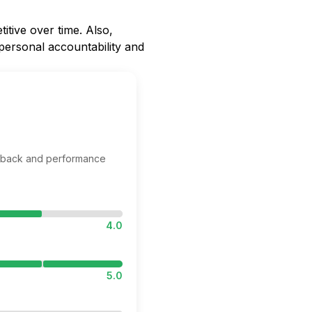
itive over time. Also,
 personal accountability and
edback and performance
4.0
5.0