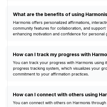
What are the benefits of using Harmoni
Harmonis offers personalized affirmations, interacti
community features for collaboration, and support 
enhancing motivation and confidence for personal 
How can I track my progress with Harmo
You can track your progress with Harmonis using its
progress tracking system, which visualizes your gr
commitment to your affirmation practices.
How can I connect with others using Ha
You can connect with others on Harmonis through 