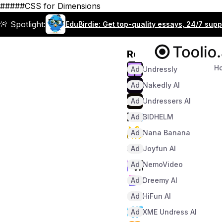
#####CSS for Dimensions
🚨 Spotlight:
EduBirdie: Get top-quality essays, 24/7 sup
Recommended
H
Ad
Undressly
Ad
Nakedly AI
Ad
Undressers AI
Ad
BIDHELM
Ad
Nana Banana
Ad
Joyfun AI
Ad
NemoVideo
Ad
Dreemy AI
Ad
HiFun AI
Ad
XME Undress AI