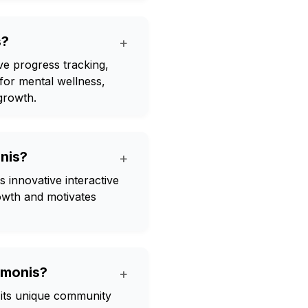
s?
+
ve progress tracking,
for mental wellness,
growth.
nis?
+
 innovative interactive
owth and motivates
rmonis?
+
its unique community