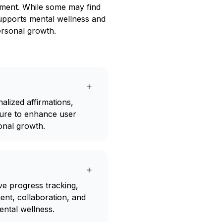
ement. While some may find
 supports mental wellness and
ersonal growth.
+
alized affirmations,
ture to enhance user
onal growth.
+
ve progress tracking,
nt, collaboration, and
ental wellness.