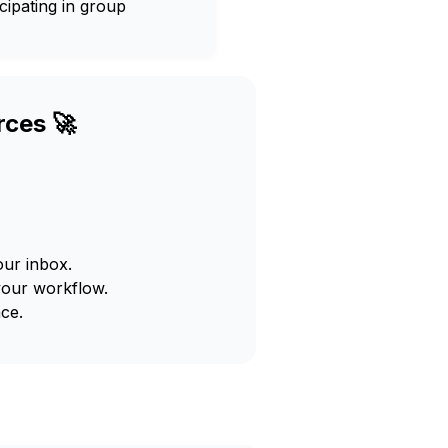
cipating in group
rces 🚀
our inbox.
your workflow.
ce.