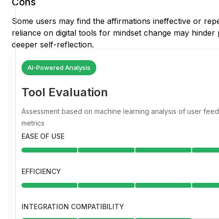
Cons
Some users may find the affirmations ineffective or repet
reliance on digital tools for mindset change may hinder
deeper self-reflection.
AI-Powered Analysis
Tool Evaluation
Assessment based on machine learning analysis of user fe
metrics
EASE OF USE
EFFICIENCY
INTEGRATION COMPATIBILITY