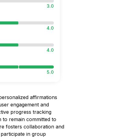
3.0
4.0
4.0
5.0
personalized affirmations
g user engagement and
tive progress tracking
em to remain committed to
re fosters collaboration and
participate in group