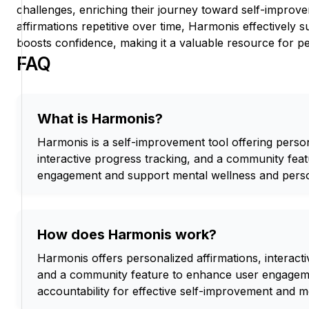
challenges, enriching their journey toward self-improv
affirmations repetitive over time, Harmonis effectively
boosts confidence, making it a valuable resource for p
FAQ
What is Harmonis?
Harmonis is a self-improvement tool offering person
interactive progress tracking, and a community fea
engagement and support mental wellness and pers
How does Harmonis work?
Harmonis offers personalized affirmations, interacti
and a community feature to enhance user engageme
accountability for effective self-improvement and m