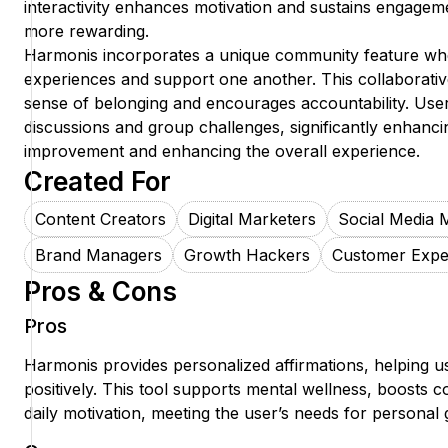
interactivity enhances motivation and sustains engagem
more rewarding.
Harmonis incorporates a unique community feature whe
experiences and support one another. This collaborati
sense of belonging and encourages accountability. Users
discussions and group challenges, significantly enhanci
improvement and enhancing the overall experience.
Created For
Content Creators
Digital Marketers
Social Media 
Brand Managers
Growth Hackers
Customer Expe
Pros & Cons
Pros
Harmonis provides personalized affirmations, helping use
positively. This tool supports mental wellness, boosts
daily motivation, meeting the user’s needs for personal