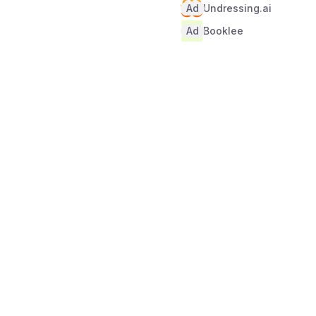
Ad
Undressing.ai
Ad
Booklee