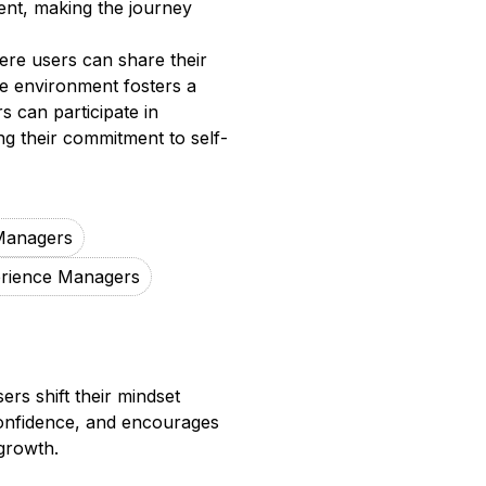
ent, making the journey
re users can share their
ve environment fosters a
 can participate in
ng their commitment to self-
Managers
rience Managers
rs shift their mindset
 confidence, and encourages
 growth.