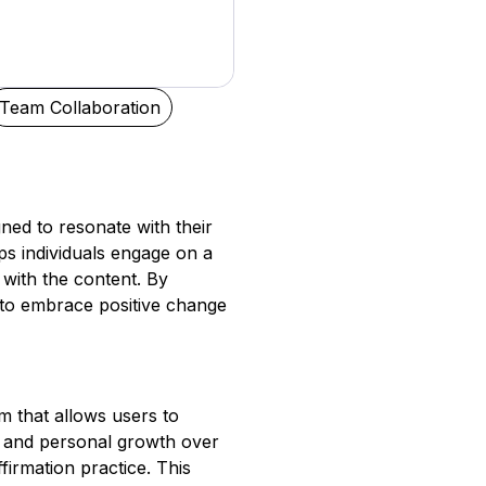
Team Collaboration
ned to resonate with their
ps individuals engage on a
with the content. By
 to embrace positive change
m that allows users to
et and personal growth over
firmation practice. This