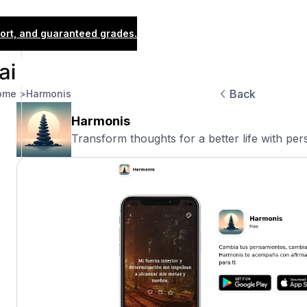
port, and guaranteed grades.
Back
ome >
Harmonis
Harmonis
Transform thoughts for a better life with pers