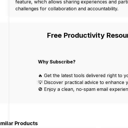
feature, which allows sharing experiences and parti
challenges for collaboration and accountability.
Free Productivity Resou
Why Subscribe?
🔥 Get the latest tools delivered right to y
💡 Discover practical advice to enhance 
🚫 Enjoy a clean, no-spam email experien
imilar Products